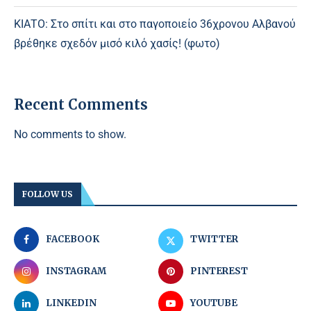
ΚΙΑΤΟ: Στο σπίτι και στο παγοποιείο 36χρονου Αλβανού
βρέθηκε σχεδόν μισό κιλό χασίς! (φωτο)
Recent Comments
No comments to show.
FOLLOW US
FACEBOOK
TWITTER
INSTAGRAM
PINTEREST
LINKEDIN
YOUTUBE