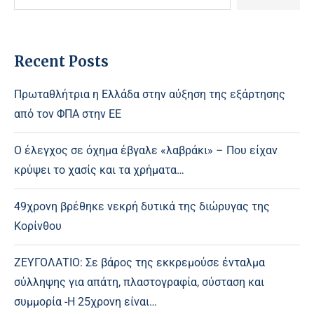
Recent Posts
Πρωταθλήτρια η Ελλάδα στην αύξηση της εξάρτησης
από τον ΦΠΑ στην ΕΕ
Ο έλεγχος σε όχημα έβγαλε «λαβράκι» – Που είχαν
κρύψει το χασίς και τα χρήματα…
49χρονη βρέθηκε νεκρή δυτικά της διώρυγας της
Κορίνθου
ΖΕΥΓΟΛΑΤΙΟ: Σε βάρος της εκκρεμούσε ένταλμα
σύλληψης για απάτη, πλαστογραφία, σύσταση και
συμμορία -Η 25χρονη είναι…