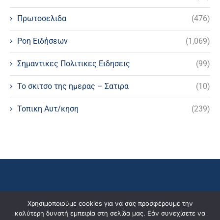
Πρωτοσελιδα
(476)
Ροη Ειδήσεων
(1,069)
Σημαντικες Πολιτικες Ειδησεις
(99)
Το σκιτσο της ημερας – Σατιρα
(10)
Τοπικη Αυτ/κηση
(239)
Χρησιμοποιούμε cookies για να σας προσφέρουμε την
καλύτερη δυνατή εμπειρία στη σελίδα μας. Εάν συνεχίσετε να