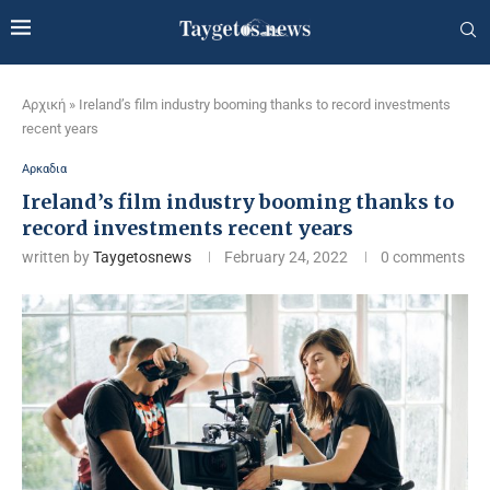
Αρχική
»
Ireland’s film industry booming thanks to record investments
recent years
Αρκαδια
Ireland’s film industry booming thanks to
record investments recent years
written by
Taygetosnews
February 24, 2022
0 comments