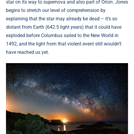
star on its way to supernova and also part of Orion. Jones
begins to stretch our level of comprehension by
explaining that the star may already be dead – it’s so
distant from Earth (642.5 light years) that it could have
exploded before Columbus sailed to the New World in
1492, and the light from that violent event still wouldn’t
have reached us yet.