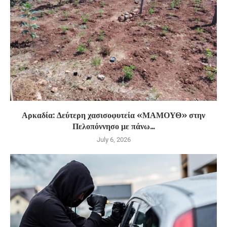
Αρκαδία: Δεύτερη χασισοφυτεία «ΜΑΜΟΥΘ» στην
Πελοπόννησο με πάνω...
July 6, 2026