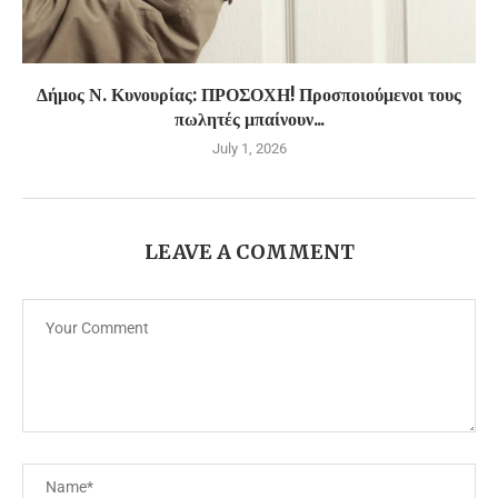
Δήμος Ν. Κυνουρίας: ΠΡΟΣΟΧΗ! Προσποιούμενοι τους
πωλητές μπαίνουν...
July 1, 2026
LEAVE A COMMENT