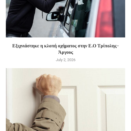
Εξιχνιάστηκε η κλοπή οχήματος στην Ε.Ο Τρίπολης-
Άργους
July 2, 2026