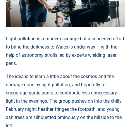
Light pollution is a modern scourge but a concerted effort
to bring the darkness to Wales is under way – with the
help of astronomy strolls led by experts wielding laser
pens.
The idea is to learn a little about the cosmos and the
damage done by light pollution, and hopefully to
encourage participants to contribute less unnecessary
light in the evenings. The group pushes on into the chilly
February night: heather fringes the footpath, and young
ash trees are silhouetted ominously on the hillside to the
left.