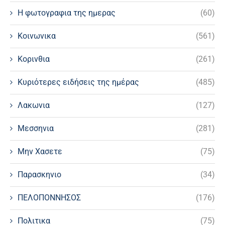
Η φωτογραφια της ημερας
(60)
Κοινωνικα
(561)
Κορινθια
(261)
Κυριότερες ειδήσεις της ημέρας
(485)
Λακωνια
(127)
Μεσσηνια
(281)
Μην Χασετε
(75)
Παρασκηνιο
(34)
ΠΕΛΟΠΟΝΝΗΣΟΣ
(176)
Πολιτικα
(75)