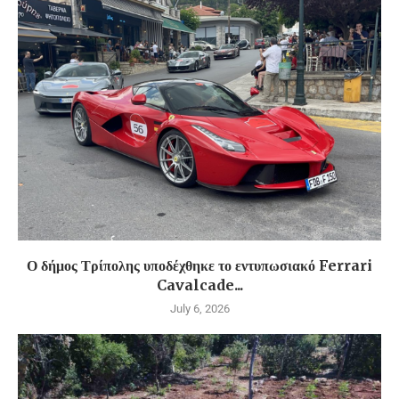
Ο δήμος Τρίπολης υποδέχθηκε το εντυπωσιακό Ferrari
Cavalcade...
July 6, 2026