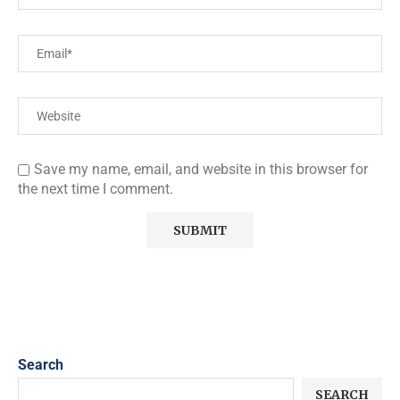
Save my name, email, and website in this browser for
the next time I comment.
Search
SEARCH