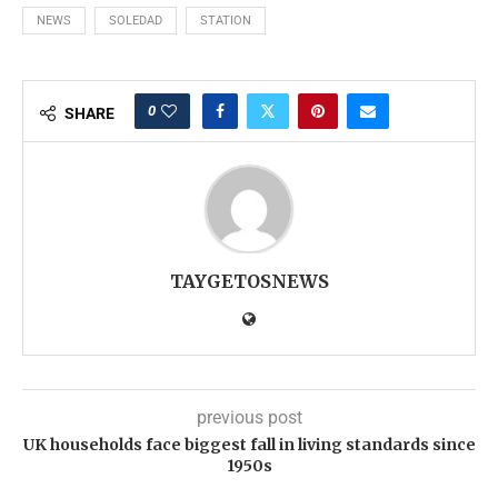
NEWS
SOLEDAD
STATION
0
SHARE
TAYGETOSNEWS
previous post
UK households face biggest fall in living standards since
1950s