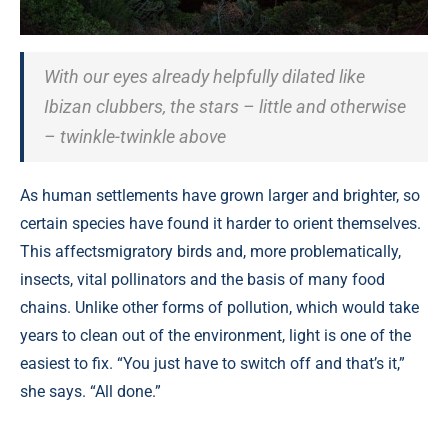
With our eyes already helpfully dilated like
Ibizan clubbers, the stars – little and otherwise
– twinkle-twinkle above
As human settlements have grown larger and brighter, so
certain species have found it harder to orient themselves.
This affectsmigratory birds and, more problematically,
insects, vital pollinators and the basis of many food
chains. Unlike other forms of pollution, which would take
years to clean out of the environment, light is one of the
easiest to fix. “You just have to switch off and that’s it,”
she says. “All done.”