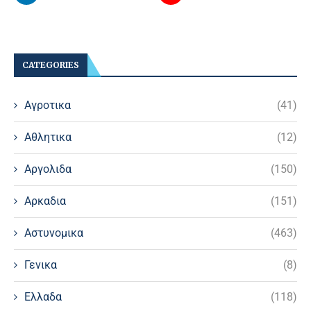
CATEGORIES
Αγροτικα
(41)
Αθλητικα
(12)
Αργολιδα
(150)
Αρκαδια
(151)
Αστυνομικα
(463)
Γενικα
(8)
Ελλαδα
(118)