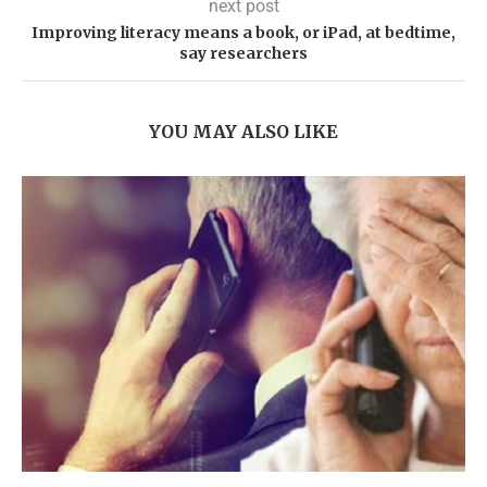
next post
Improving literacy means a book, or iPad, at bedtime,
say researchers
YOU MAY ALSO LIKE