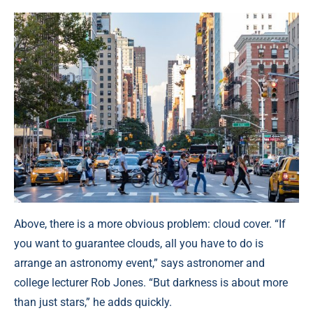
Above, there is a more obvious problem: cloud cover. “If
you want to guarantee clouds, all you have to do is
arrange an astronomy event,” says astronomer and
college lecturer Rob Jones. “But darkness is about more
than just stars,” he adds quickly.