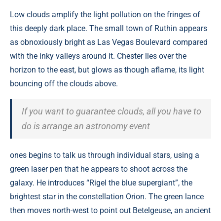
Low clouds amplify the light pollution on the fringes of
this deeply dark place. The small town of Ruthin appears
as obnoxiously bright as Las Vegas Boulevard compared
with the inky valleys around it. Chester lies over the
horizon to the east, but glows as though aflame, its light
bouncing off the clouds above.
If you want to guarantee clouds, all you have to
do is arrange an astronomy event
ones begins to talk us through individual stars, using a
green laser pen that he appears to shoot across the
galaxy. He introduces “Rigel the blue supergiant”, the
brightest star in the constellation Orion. The green lance
then moves north-west to point out Betelgeuse, an ancient