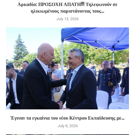
Αρκαδία: ΠΡΟΣΟΧΗ ΑΠΑΤΗ!!! Τηλεφωνούν σε
ηλικιωμένους παριστάνοντας τους...
July 13, 2026
Έγιναν τα εγκαίνια του νέου Κέντρου Εκπαίδευσης με...
July 8, 2026