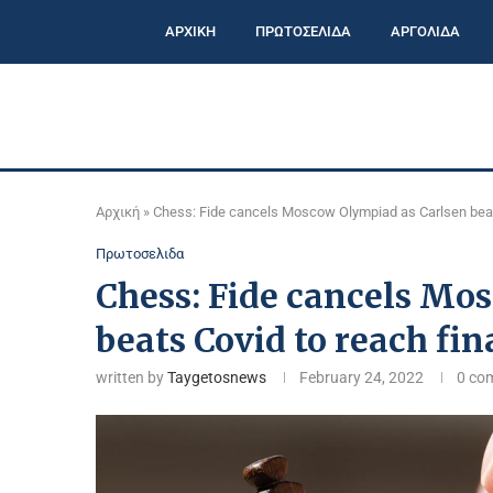
ΑΡΧΙΚΗ
ΠΡΩΤΟΣΕΛΙΔΑ
ΑΡΓΟΛΙΔΑ
Αρχική
»
Chess: Fide cancels Moscow Olympiad as Carlsen beats
Πρωτοσελιδα
Chess: Fide cancels Mo
beats Covid to reach fin
written by
Taygetosnews
February 24, 2022
0 co