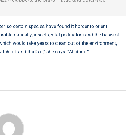
, so certain species have found it harder to orient
oblematically, insects, vital pollinators and the basis of
which would take years to clean out of the environment,
itch off and that’s it,” she says. “All done.”