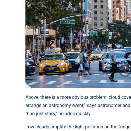
Above, there is a more obvious problem: cloud cover
arrange an astronomy event,” says astronomer and 
than just stars,” he adds quickly.
Low clouds amplify the light pollution on the fring