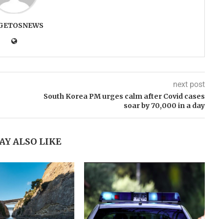
GETOSNEWS
next post
South Korea PM urges calm after Covid cases
soar by 70,000 in a day
AY ALSO LIKE