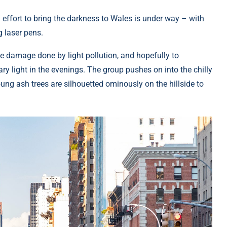
 effort to bring the darkness to Wales is under way – with
g laser pens.
he damage done by light pollution, and hopefully to
ry light in the evenings. The group pushes on into the chilly
ung ash trees are silhouetted ominously on the hillside to