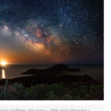
bizan clubbers, the stars – little and otherwise –