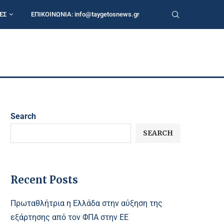
ΕΣ
ΕΠΙΚΟΙΝΩΝΙΑ:
info@taygetosnews.gr
Search
SEARCH
Recent Posts
Πρωταθλήτρια η Ελλάδα στην αύξηση της
εξάρτησης από τον ΦΠΑ στην ΕΕ