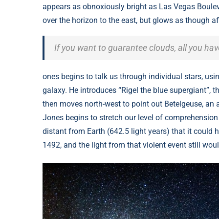
appears as obnoxiously bright as Las Vegas Bouleva
over the horizon to the east, but glows as though af
If you want to guarantee clouds, all you ha
ones begins to talk us through individual stars, usi
galaxy. He introduces “Rigel the blue supergiant”, th
then moves north-west to point out Betelgeuse, an a
Jones begins to stretch our level of comprehension 
distant from Earth (642.5 light years) that it coul
1492, and the light from that violent event still wou