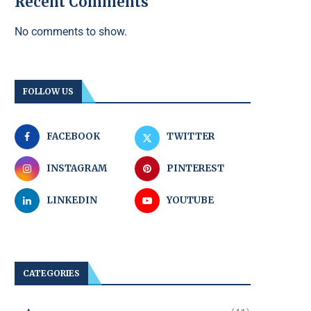
Recent Comments
No comments to show.
FOLLOW US
FACEBOOK
TWITTER
INSTAGRAM
PINTEREST
LINKEDIN
YOUTUBE
CATEGORIES