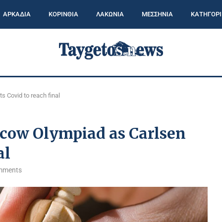
ΑΡΚΑΔΙΑ
ΚΟΡΙΝΘΙΑ
ΛΑΚΩΝΙΑ
ΜΕΣΣΗΝΙΑ
ΚΑΤΗΓΟΡΙ
 Covid to reach final
scow Olympiad as Carlsen
al
mments