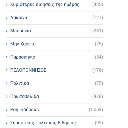
Κυριότερες ειδήσεις της ημέρας
(485)
Λακωνια
(127)
Μεσσηνια
(281)
Μην Χασετε
(75)
Παρασκηνιο
(34)
ΠΕΛΟΠΟΝΝΗΣΟΣ
(176)
Πολιτικα
(75)
Πρωτοσελιδα
(476)
Ροη Ειδήσεων
(1,069)
Σημαντικες Πολιτικες Ειδησεις
(99)