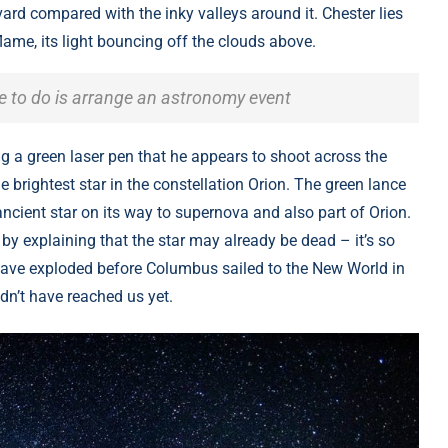
rd compared with the inky valleys around it. Chester lies
lame, its light bouncing off the clouds above.
ve to do is arrange an astronomy event
ng a green laser pen that he appears to shoot across the
e brightest star in the constellation Orion. The green lance
ncient star on its way to supernova and also part of Orion.
by explaining that the star may already be dead – it’s so
d have exploded before Columbus sailed to the New World in
ldn’t have reached us yet.