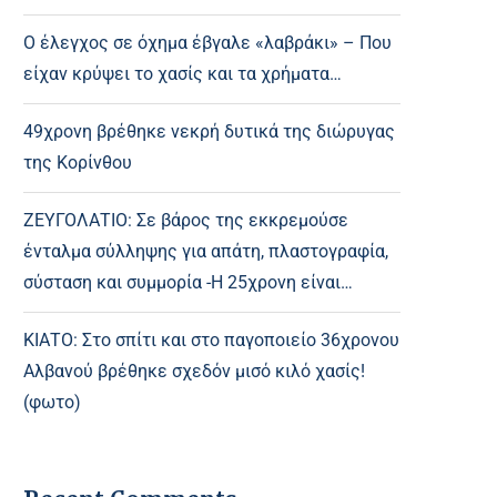
Ο έλεγχος σε όχημα έβγαλε «λαβράκι» – Που
είχαν κρύψει το χασίς και τα χρήματα…
49χρονη βρέθηκε νεκρή δυτικά της διώρυγας
της Κορίνθου
ΖΕΥΓΟΛΑΤΙΟ: Σε βάρος της εκκρεμούσε
ένταλμα σύλληψης για απάτη, πλαστογραφία,
σύσταση και συμμορία -Η 25χρονη είναι…
ΚΙΑΤΟ: Στο σπίτι και στο παγοποιείο 36χρονου
Αλβανού βρέθηκε σχεδόν μισό κιλό χασίς!
(φωτο)