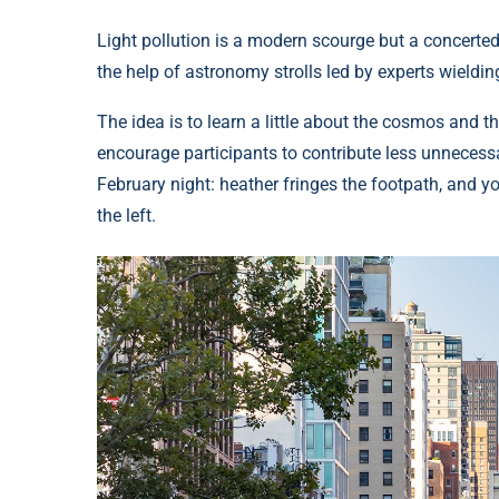
Light pollution is a modern scourge but a concerted
the help of astronomy strolls led by experts wieldin
The idea is to learn a little about the cosmos and t
encourage participants to contribute less unnecessa
February night: heather fringes the footpath, and yo
the left.