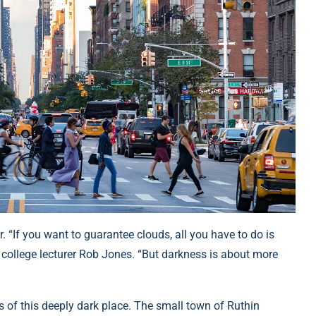
. “If you want to guarantee clouds, all you have to do is
college lecturer Rob Jones. “But darkness is about more
es of this deeply dark place. The small town of Ruthin