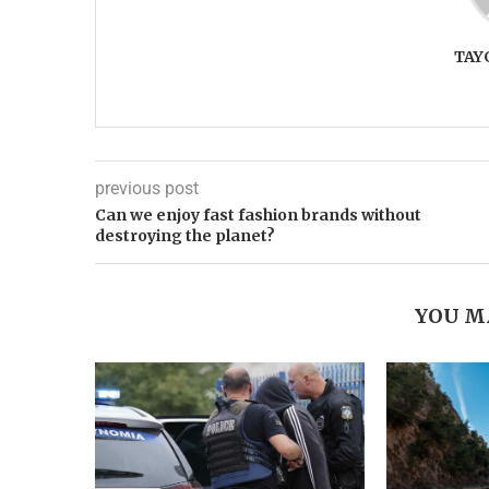
TAY
previous post
Can we enjoy fast fashion brands without
destroying the planet?
YOU M