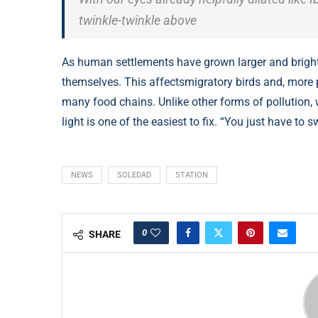
twinkle-twinkle above
As human settlements have grown larger and brighter
themselves. This affectsmigratory birds and, more pr
many food chains. Unlike other forms of pollution, 
light is one of the easiest to fix. “You just have to sw
NEWS
SOLEDAD
STATION
0
SHARE