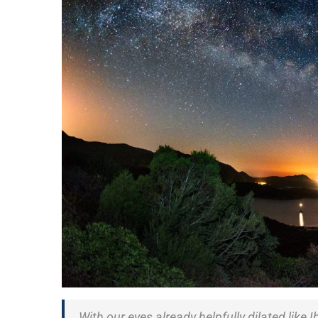
With our eyes already helpfully dilated like I