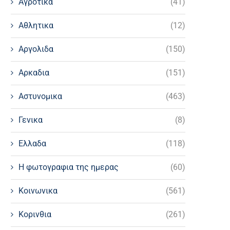
Αγροτικα
(41)
Αθλητικα
(12)
Αργολιδα
(150)
Αρκαδια
(151)
Αστυνομικα
(463)
Γενικα
(8)
Ελλαδα
(118)
Η φωτογραφια της ημερας
(60)
Κοινωνικα
(561)
Κορινθια
(261)