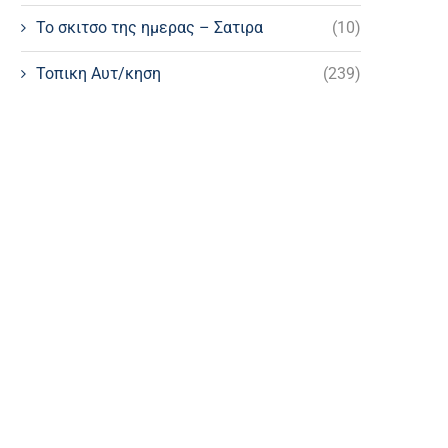
Το σκιτσο της ημερας – Σατιρα
(10)
Τοπικη Αυτ/κηση
(239)